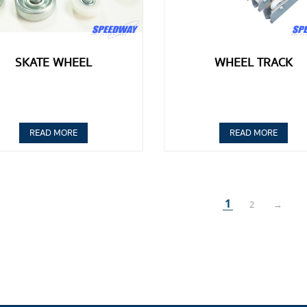
SKATE WHEEL
WHEEL TRACK
READ MORE
READ MORE
1
2
→