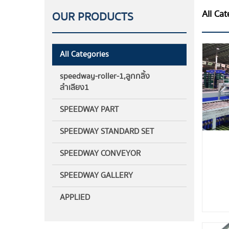
All Cat
OUR PRODUCTS
All Categories
speedway-roller-1,ลูกกลิ้ง
ลำเลียง1
SPEEDWAY PART
SPEEDWAY STANDARD SET
SPEEDWAY CONVEYOR
SPEEDWAY GALLERY
APPLIED