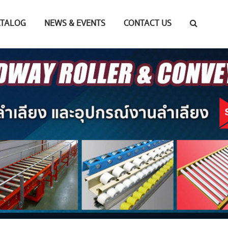
ATALOG
NEWS & EVENTS
CONTACT US