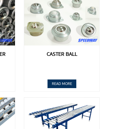
ER
CASTER BALL
READ MORE