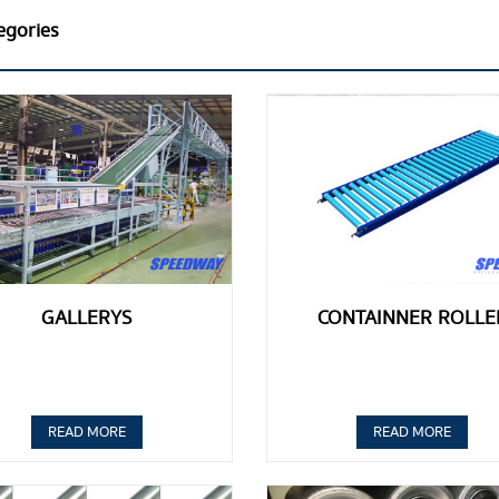
egories
GALLERYS
CONTAINNER ROLLE
READ MORE
READ MORE