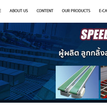
E
ABOUT US
CONTENT
OUR PRODUCTS
E-C