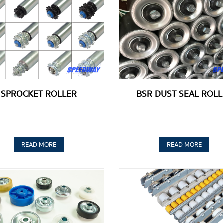
SPROCKET ROLLER
BSR DUST SEAL ROLL
READ MORE
READ MORE