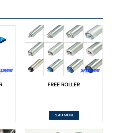
R
FREE ROLLER
READ MORE