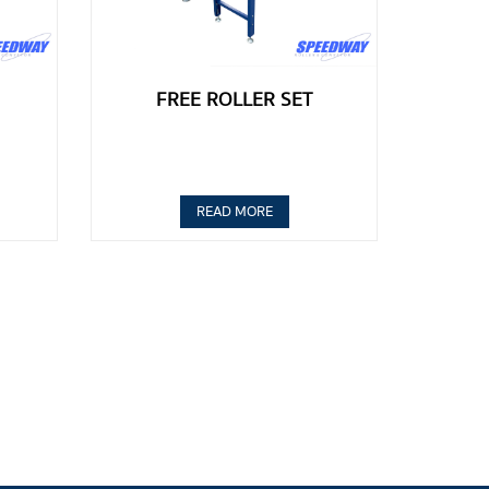
FREE ROLLER SET
READ MORE